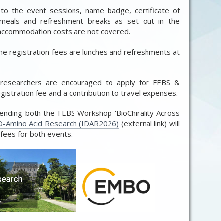
 to the event sessions, name badge, certificate of
 meals and refreshment breaks as set out in the
d accommodation costs are not covered.
e registration fees are lunches and refreshments at
 researchers are encouraged to apply for FEBS &
istration fee and a contribution to travel expenses.
ttending both the FEBS Workshop 'BioChirality Across
-Amino Acid Research (IDAR2026)
(external link) will
 fees for both events.