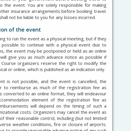
to the event. You are solely responsible for making
other insurance arrangements before booking travel.
ll not be liable to you for any losses incurred.
ion of the event
g to run the event as a physical meeting, but if they
t possible to continue with a physical event due to
ns, the event may be postponed or held as an online
ill give you as much advance notice as possible if
 Course organizers reserve the right to modify the
 or online, which is published as an indication only.
nt is not possible, and the event is cancelled, the
r to reimburse as much of the registration fee as
 is converted to an online format, they will endeavour
ccommodation element of the registration fee as
eimbursements will depend on the timing of such a
nizational costs. O
rganizers may cancel the event as
f their reasonable control, including (but not limited
verse weather conditions, fire or closure of airports.
ur to provide reasonable advance notice of any such