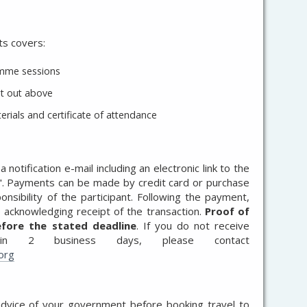
ts covers:
ramme sessions
t out above
ials and certificate of attendance
 notification e-mail including an electronic link to the
". Payments can be made by credit card or purchase
nsibility of the participant. Following the payment,
ce acknowledging receipt of the transaction.
Proof of
fore the stated deadline
. If you do not receive
thin 2 business days, please contact
org
advice of your government before booking travel to