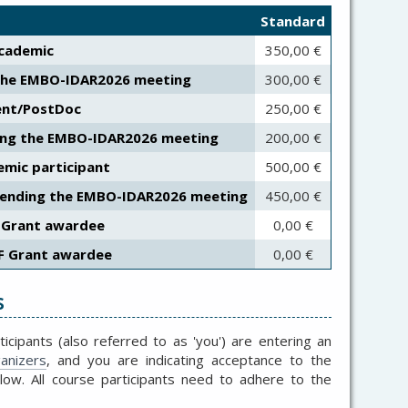
Standard
cademic
350,00 €
the EMBO-IDAR2026 meeting
300,00 €
ent/PostDoc
250,00 €
ing the EMBO-IDAR2026 meeting
200,00 €
mic participant
500,00 €
tending the EMBO-IDAR2026 meeting
450,00 €
 Grant awardee
0,00 €
F Grant awardee
0,00 €
s
ticipants (also referred to as 'you') are entering an
anizers
, and you are indicating acceptance to the
elow.
All course participants need to adhere to the