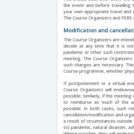
the event and before travelling 
your own appropriate travel and 
The Course Organizers and FEBS sha
Modification and cancellat
The Course Organizers are intendin
decide at any time that it is no
pandemic or other such restrictio
meeting. The Course Organizers w
such changes are necessary. The
Course programme, whether physical
If postponement or a virtual eve
Course Organizers will endeavou
possible. Similarly, if the meeting
to reimburse as much of the a
possible. In both cases, such r
cancellation/modification and orga
a result of circumstances outside o
to) pandemic, natural disaster, ad
Where possible, they will endeavo