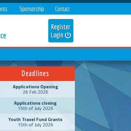
ants
Sponsorship
Contact
Register
nce
Login
Deadlines
Applications Opening
26 Feb 2026
Applications closing
15th of July 2026
Youth Travel Fund Grants
15th of July 2026