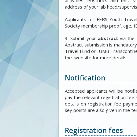
activities. Postdocs and PhD 
address of your lab head/supervis
Applicants for FEBS Youth Trave
Society membership proof, age, ID
3. Submit your
abstract
via the 
Abstract submission is mandatory 
Travel Fund or IUMB Transcontine
the website for more details.
Notification
Accepted applicants will be notif
pay the relevant registration fee 
details on registration fee payme
key points are also given in the t
Registration fees