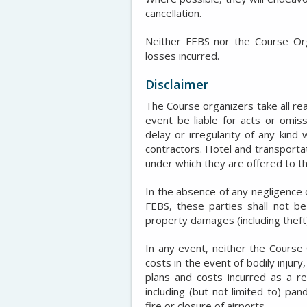
cancellation.
Neither FEBS nor the Course Orga
losses incurred.
Disclaimer
The Course organizers take all re
event be liable for acts or omiss
delay or irregularity of any kin
contractors. Hotel and transporta
under which they are offered to th
In the absence of any negligence 
FEBS, these parties shall not be 
property damages (including theft)
In any event, neither the Course 
costs in the event of bodily injury
plans and costs incurred as a re
including (but not limited to) pa
fire or closure of airports.