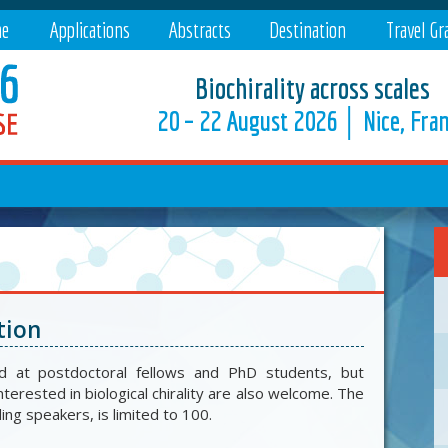
e
Applications
Abstracts
Destination
Travel Gr
Biochirality across scales
20 – 22 August 2026 │ Nice, Fra
tion
d at postdoctoral fellows and PhD students, but
nterested in biological chirality are also welcome. The
ding speakers, is limited to 100.