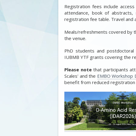
Registration fees include access
attendance, book of abstracts,
registration fee table. Travel an
Meals/refreshments covered by th
the venue.
PhD students and postdoctoral
IUBMB YTF grants covering the reg
Please note
that participants a
Scales' and the
EMBO Workshop D
benefit from reduced registration