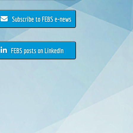
Subscribe to FEBS e-news
FEBS posts on LinkedIn