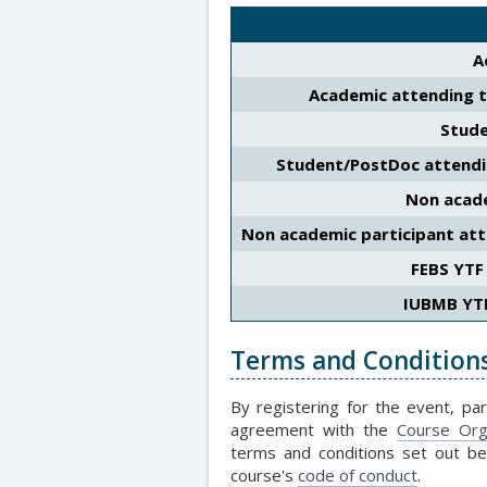
A
Academic attending 
Stud
Student/PostDoc attend
Non acade
Non academic participant at
FEBS YTF
IUBMB YT
Terms and Condition
By registering for the event, par
agreement with the
Course Org
terms and conditions set out b
course's
code of conduct
.