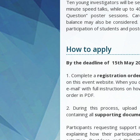
Ten young investigators will be s
minute speed talks, while up to 4
Question” poster sessions. Car
balance may also be considered.
participation of students and post
How to apply
By the deadline of 15th May 2
1. Complete a
registration orde
on this event website. When you c
e-mail' with full instructions on 
order in PDF.
2. During this process, upload 
containing all
supporting docum
Participants requesting support
explaining how their participiati