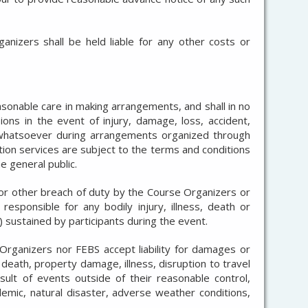
nizers shall be held liable for any other costs or
asonable care in making arrangements, and shall in no
ions in the event of injury, damage, loss, accident,
d whatsoever during arrangements organized through
tion services are subject to the terms and conditions
e general public.
or other breach of duty by the Course Organizers or
responsible for any bodily injury, illness, death or
 sustained by participants during the event.
Organizers nor FEBS accept liability for damages or
, death, property damage, illness, disruption to travel
sult of events outside of their reasonable control,
ndemic, natural disaster, adverse weather conditions,