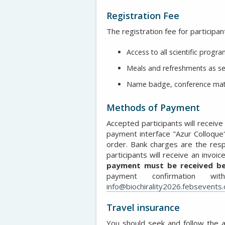
Registration Fee
The registration fee for participan
Access to all scientific prog
Meals and refreshments as se
Name badge, conference mater
Methods of Payment
Accepted participants will receive a
payment interface "Azur Colloque
order. Bank charges are the respo
participants will receive an invoi
payment must be received be
payment confirmation wi
info@biochirality2026.febsevents.
Travel insurance
You should seek and follow the 