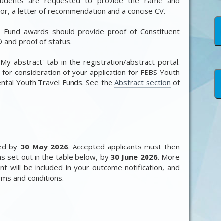
students are requested to provide the name and
or, a letter of recommendation and a concise CV.
l Fund awards should provide proof of Constituent
 and proof of status.
'My abstract' tab in the registration/abstract portal.
for consideration of your application for
FEBS Youth
ntal Youth Travel Funds
. See the
Abstract section
of
ied by
30 May 2026
. Accepted applicants must then
as set out in the table below, by
30 June 2026
. More
nt will be included in your outcome notification, and
erms and conditions.