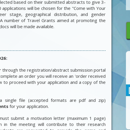
elected based on their submitted abstracts to give 3-
0 applications will be chosen for the "Come with Your
eer stage, geographical distribution, and gender
 A number of Travel Grants aimed at promoting the
docs will be made available.
026:
r
through the registration/abstract submission portal
omplete an order you will receive an 'order received
how to proceed with your application and a copy of the
a single file (accepted formats are pdf and zip)
ents
for your application.
 must submit a motivation letter (maximum 1 page)
on in the meeting will contribute to their research