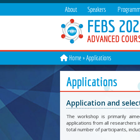
About
Speakers
Programm
Home
Applications
Applications
Application and selec
The workshop is primarily aime
applications from all researchers i
total number of participants, inclu