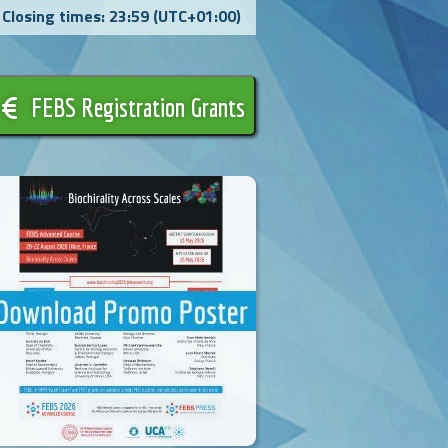
Closing times: 23:59 (UTC+01:00)
FEBS Registration Grants